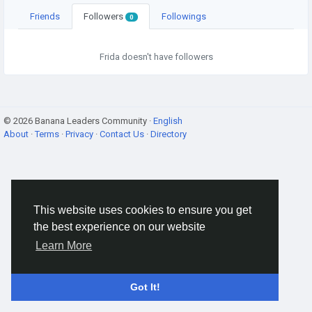
Friends
Followers
Followings
0
Frida doesn't have followers
© 2026 Banana Leaders Community ·
English
About
·
Terms
·
Privacy
·
Contact Us
·
Directory
This website uses cookies to ensure you get
the best experience on our website
Learn More
Got It!