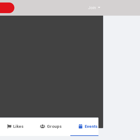
Join
Likes
Groups
Events