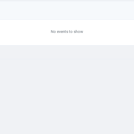
No events to show