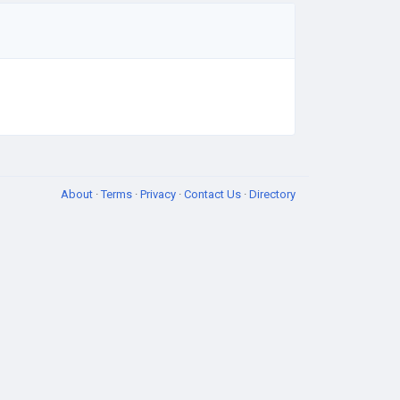
About
·
Terms
·
Privacy
·
Contact Us
·
Directory