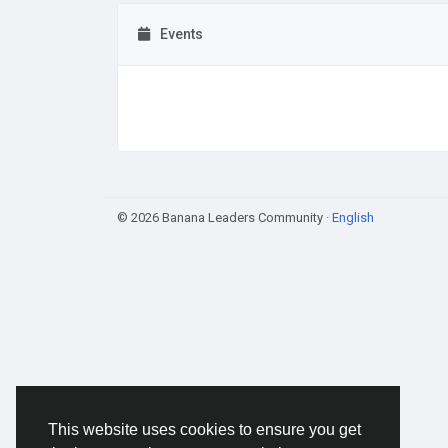
Events
© 2026 Banana Leaders Community ·
English
This website uses cookies to ensure you get