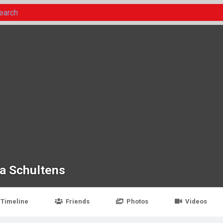
da Schultens
Timeline
Friends
Photos
Videos