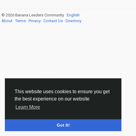
© 2026 Banana Leaders Community ·
English
About
·
Terms
·
Privacy
·
Contact Us
·
Directory
This website uses cookies to ensure you get
the best experience on our website
Learn More
Got It!