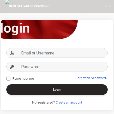
Join
login
Forgotten password?
Remember me
Login
Not registered?
Create an account