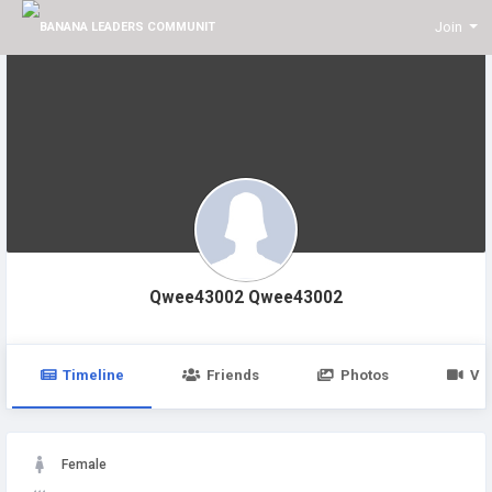
Join
Qwee43002 Qwee43002
Timeline
Friends
Photos
Vi
Female