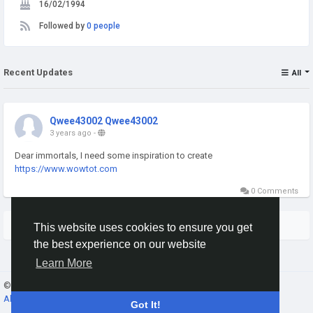
16/02/1994
Followed by
0 people
Recent Updates
All
Qwee43002 Qwee43002
3 years ago
-
Dear immortals, I need some inspiration to create
https://www.wowtot.com
0 Comments
More Stories
This website uses cookies to ensure you get
the best experience on our website
Learn More
© 2026 Banana Leaders Community ·
English
About
·
Terms
·
Privacy
·
Contact Us
·
Directory
Got It!