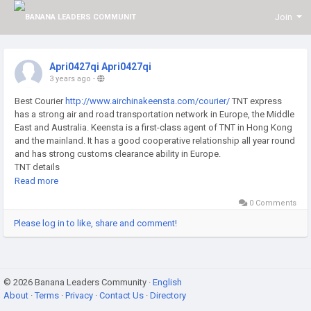
Join
Apri0427qi Apri0427qi
3 years ago
-
Best Courier
http://www.airchinakeensta.com/courier/
TNT express
has a strong air and road transportation network in Europe, the Middle
East and Australia. Keensta is a first-class agent of TNT in Hong Kong
and the mainland. It has a good cooperative relationship all year round
and has strong customs clearance ability in Europe.
TNT details
TNT express is a global express and postal service provider,
Read more
headquartered in the Netherlands, its international network covers
0 Comments
more than 200 countries in the world, providing a series of global
integrated logistics solutions. In Europe, the Middle East, and
Please log in to like, share and comment!
Australia, the air and road transport network is very advantageous. As
a first-class agent of TNT in Hong Kong and the mainland,
Keensta maintains a good cooperative relationship all the year round
and has strong customs clearance ability in Europe.
© 2026 Banana Leaders Community ·
English
Fast and convenient
About
·
Terms
·
Privacy
·
Contact Us
·
Directory
Keensta has fixed vehicles trucking to Hong Kong every day and